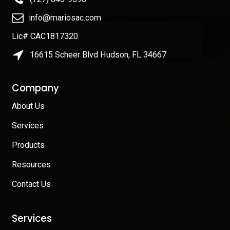
info@mariosac.com
Lic# CAC1817320
16615 Scheer Blvd Hudson, FL 34667
Company
About Us
Services
Products
Resources
Contact Us
Services