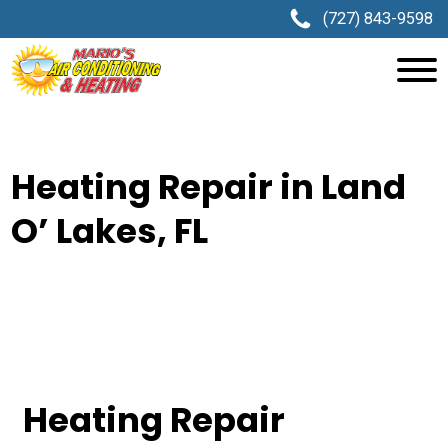
(727) 843-9598
Heating Repair in Land
O’ Lakes, FL
Heating Repair