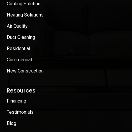
Cooling Solution
Heating Solutions
Air Quality
Duct Cleaning
Residential
Commercial
New Construction
Resources
Financing
Testimonials
Blog