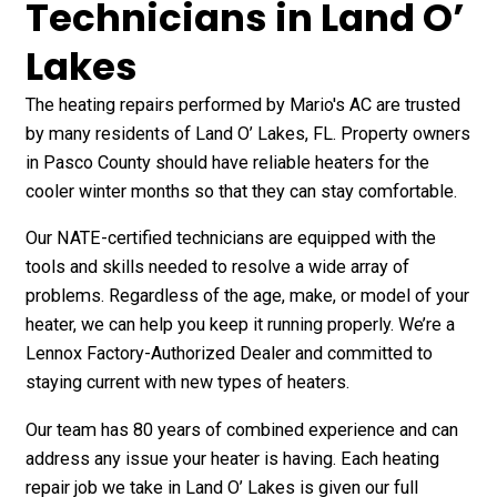
Technicians in Land O’
Lakes
The heating repairs performed by Mario's AC are trusted
by many residents of Land O’ Lakes, FL. Property owners
in Pasco County should have reliable heaters for the
cooler winter months so that they can stay comfortable.
Our NATE-certified technicians are equipped with the
tools and skills needed to resolve a wide array of
problems. Regardless of the age, make, or model of your
heater, we can help you keep it running properly. We’re a
Lennox Factory-Authorized Dealer and committed to
staying current with new types of heaters.
Our team has 80 years of combined experience and can
address any issue your heater is having. Each heating
repair job we take in Land O’ Lakes is given our full