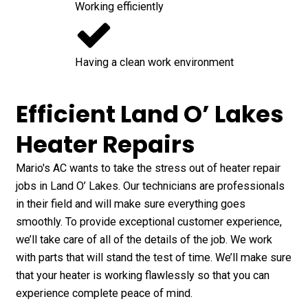
Working efficiently
Having a clean work environment
Efficient Land O’ Lakes
Heater Repairs
Mario's AC wants to take the stress out of heater repair
jobs in Land O’ Lakes. Our technicians are professionals
in their field and will make sure everything goes
smoothly. To provide exceptional customer experience,
we’ll take care of all of the details of the job. We work
with parts that will stand the test of time. We’ll make sure
that your heater is working flawlessly so that you can
experience complete peace of mind.