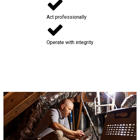
Act professionally
Operate with integrity