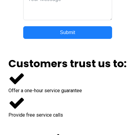
Submit
Customers trust us to:
Offer a one-hour service guarantee
Provide free service calls