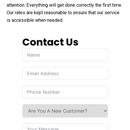
attention. Everything will get done correctly the first time.
Our rates are kept reasonable to ensure that our service
is accessible when needed.
Contact Us