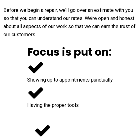
Before we begin a repair, we’ll go over an estimate with you
so that you can understand our rates. We’re open and honest
about all aspects of our work so that we can earn the trust of
our customers.
Focus is put on:
Showing up to appointments punctually
Having the proper tools