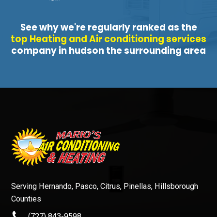
See why we're regularly ranked as the
top Heating and Air conditioning services
company in hudson the surrounding area
Serving Hernando, Pasco, Citrus, Pinellas, Hillsborough
Counties
(727) 843-9598