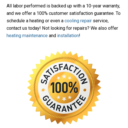
All labor performed is backed up with a 10-year warranty,
and we offer a 100% customer satisfaction guarantee. To
schedule a heating or even a
cooling repair
service,
contact us today! Not looking for repairs? We also offer
heating maintenance
and
installation
!