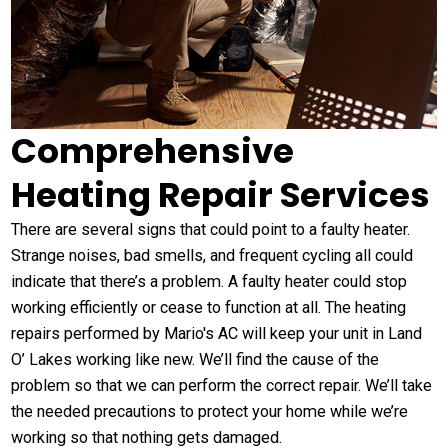
Comprehensive
Heating Repair Services
There are several signs that could point to a faulty heater.
Strange noises, bad smells, and frequent cycling all could
indicate that there’s a problem. A faulty heater could stop
working efficiently or cease to function at all. The heating
repairs performed by Mario's AC will keep your unit in Land
O’ Lakes working like new. We’ll find the cause of the
problem so that we can perform the correct repair. We’ll take
the needed precautions to protect your home while we’re
working so that nothing gets damaged.