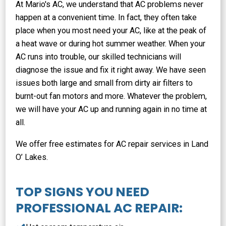
At Mario's AC, we understand that AC problems never
happen at a convenient time. In fact, they often take
place when you most need your AC, like at the peak of
a heat wave or during hot summer weather. When your
AC runs into trouble, our skilled technicians will
diagnose the issue and fix it right away. We have seen
issues both large and small from dirty air filters to
burnt-out fan motors and more. Whatever the problem,
we will have your AC up and running again in no time at
all.
We offer free estimates for AC repair services in Land
O’ Lakes.
TOP SIGNS YOU NEED
PROFESSIONAL AC REPAIR: