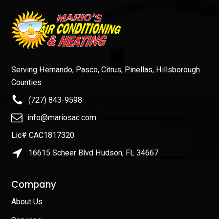
Serving Hernando, Pasco, Citrus, Pinellas, Hillsborough
Counties
(727) 843-9598
info@mariosac.com
Lic# CAC1817320
16615 Scheer Blvd Hudson, FL 34667
Company
About Us