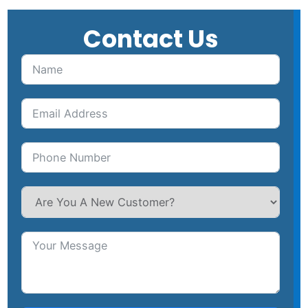
Contact Us