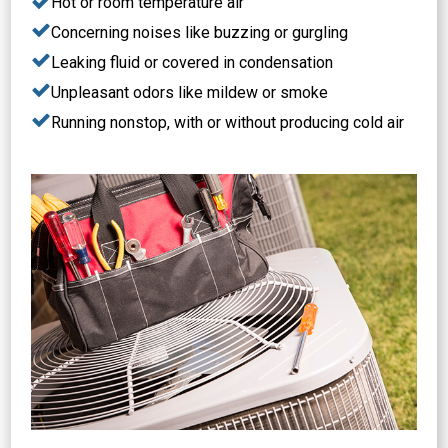
Hot or room temperature air
Concerning noises like buzzing or gurgling
Leaking fluid or covered in condensation
Unpleasant odors like mildew or smoke
Running nonstop, with or without producing cold air