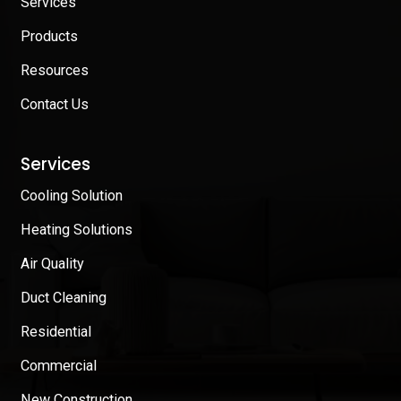
Services
Products
Resources
Contact Us
Services
Cooling Solution
Heating Solutions
Air Quality
Duct Cleaning
Residential
Commercial
New Construction