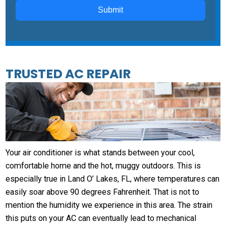
Submit
TRUSTED AC REPAIR
Your air conditioner is what stands between your cool,
comfortable home and the hot, muggy outdoors. This is
especially true in Land O’ Lakes, FL, where temperatures can
easily soar above 90 degrees Fahrenheit. That is not to
mention the humidity we experience in this area. The strain
this puts on your AC can eventually lead to mechanical