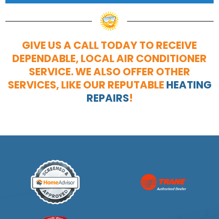
GIVE US A CALL TODAY TO RECEIVE
DEPENDABLE, LOCAL AIR CONDITIONER
SERVICE. WE ALSO OFFER OTHER
SERVICES, LIKE OUR REPUTABLE
HEATING
REPAIRS
!