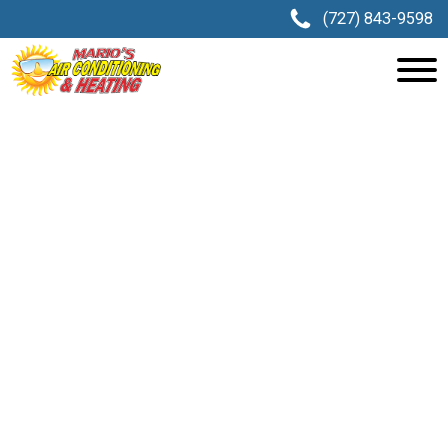
(727) 843-9598
AC REPAIR IN LAND O’ LAKES