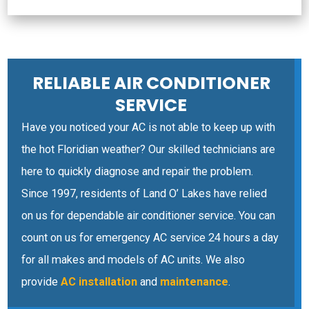
RELIABLE AIR CONDITIONER
SERVICE
Have you noticed your AC is not able to keep up with
the hot Floridian weather? Our skilled technicians are
here to quickly diagnose and repair the problem.
Since 1997, residents of Land O’ Lakes have relied
on us for dependable air conditioner service. You can
count on us for emergency AC service 24 hours a day
for all makes and models of AC units. We also
provide
AC installation
and
maintenance
.