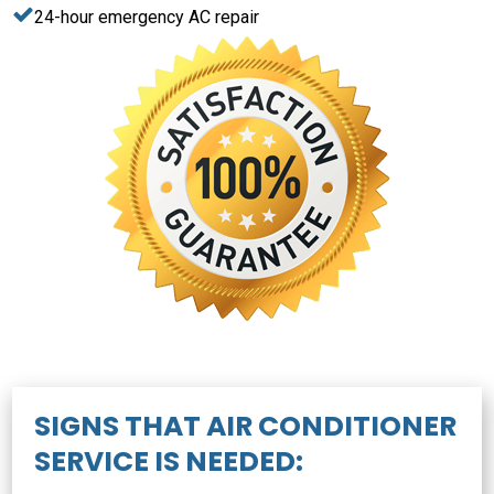
24-hour emergency AC repair
SIGNS THAT AIR CONDITIONER
SERVICE IS NEEDED: