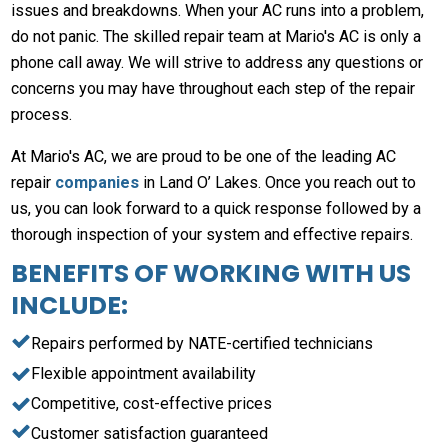
issues and breakdowns. When your AC runs into a problem,
do not panic. The skilled repair team at Mario's AC is only a
phone call away. We will strive to address any questions or
concerns you may have throughout each step of the repair
process.
At Mario's AC, we are proud to be one of the leading AC
repair
companies
in Land O’ Lakes. Once you reach out to
us, you can look forward to a quick response followed by a
thorough inspection of your system and effective repairs.
BENEFITS OF WORKING WITH US
INCLUDE:
Repairs performed by NATE-certified technicians
Flexible appointment availability
Competitive, cost-effective prices
Customer satisfaction guaranteed