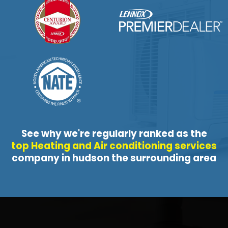
See why we're regularly ranked as the
top Heating and Air conditioning services
company in hudson the surrounding area