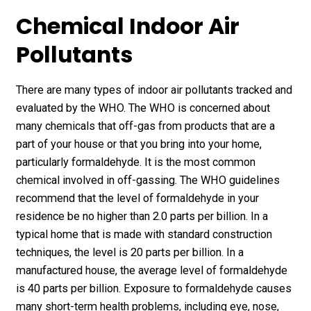
Chemical Indoor Air
Pollutants
There are many types of indoor air pollutants tracked and
evaluated by the WHO. The WHO is concerned about
many chemicals that off-gas from products that are a
part of your house or that you bring into your home,
particularly formaldehyde. It is the most common
chemical involved in off-gassing. The WHO guidelines
recommend that the level of formaldehyde in your
residence be no higher than 2.0 parts per billion. In a
typical home that is made with standard construction
techniques, the level is 20 parts per billion. In a
manufactured house, the average level of formaldehyde
is 40 parts per billion. Exposure to formaldehyde causes
many short-term health problems, including eye, nose,