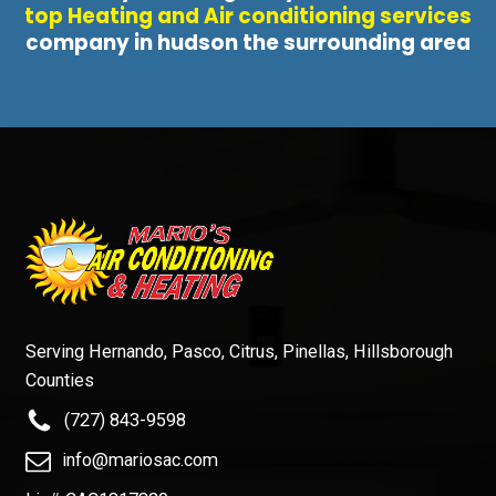
top Heating and Air conditioning services
company in hudson the surrounding area
Serving Hernando, Pasco, Citrus, Pinellas, Hillsborough
Counties
(727) 843-9598
info@mariosac.com