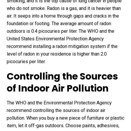
smoking, and it is the top cause of lung cancer in people
who do not smoke. Radon is a gas, and it is heavier than
air. It seeps into a home through gaps and cracks in the
foundation or footing. The average amount of radon
outdoors is 0.4 picocuries per liter. The WHO and the
United States Environmental Protection Agency
recommend installing a radon mitigation system if the
level of radon in your residence is higher than 2.0
picocuries per liter.
Controlling the Sources
of Indoor Air Pollution
The WHO and the Environmental Protection Agency
recommend controlling the sources of indoor air
pollution. When you buy a new piece of furniture or plastic
item, let it off-gas outdoors. Choose paints, adhesives,