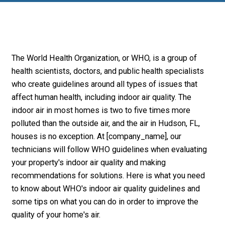
The World Health Organization, or WHO, is a group of
health scientists, doctors, and public health specialists
who create guidelines around all types of issues that
affect human health, including indoor air quality. The
indoor air in most homes is two to five times more
polluted than the outside air, and the air in Hudson, FL,
houses is no exception. At [company_name], our
technicians will follow WHO guidelines when evaluating
your property's indoor air quality and making
recommendations for solutions. Here is what you need
to know about WHO's indoor air quality guidelines and
some tips on what you can do in order to improve the
quality of your home's air.