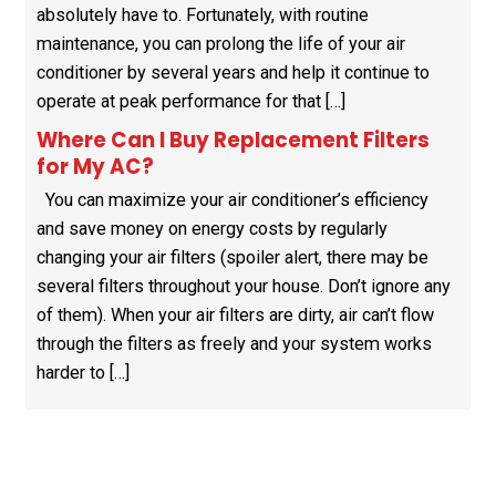
absolutely have to. Fortunately, with routine
maintenance, you can prolong the life of your air
conditioner by several years and help it continue to
operate at peak performance for that […]
Where Can I Buy Replacement Filters
for My AC?
You can maximize your air conditioner’s efficiency
and save money on energy costs by regularly
changing your air filters (spoiler alert, there may be
several filters throughout your house. Don’t ignore any
of them). When your air filters are dirty, air can’t flow
through the filters as freely and your system works
harder to […]