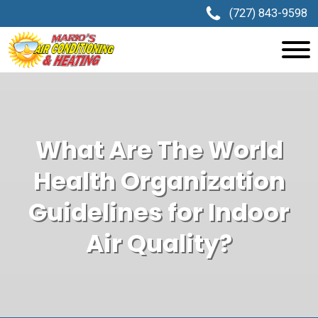
(727) 843-9598
What Are The World
Health Organization
Guidelines for Indoor
Air Quality?