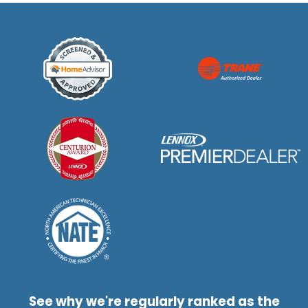
See why we're regularly ranked as the