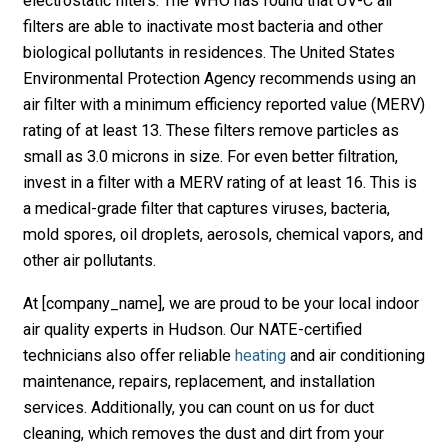
electrostatic filters. The WHO has found that UV-C air
filters are able to inactivate most bacteria and other
biological pollutants in residences. The United States
Environmental Protection Agency recommends using an
air filter with a minimum efficiency reported value (MERV)
rating of at least 13. These filters remove particles as
small as 3.0 microns in size. For even better filtration,
invest in a filter with a MERV rating of at least 16. This is
a medical-grade filter that captures viruses, bacteria,
mold spores, oil droplets, aerosols, chemical vapors, and
other air pollutants.
At [company_name], we are proud to be your local indoor
air quality experts in Hudson. Our NATE-certified
technicians also offer reliable
heating
and air conditioning
maintenance, repairs, replacement, and installation
services. Additionally, you can count on us for duct
cleaning, which removes the dust and dirt from your