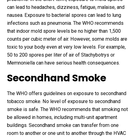
can lead to headaches, dizziness, fatigue, malaise, and
nausea. Exposure to bacterial spores can lead to lung
infections such as pneumonia. The WHO recommends
that indoor mold spore levels be no higher than 1,500
counts per cubic meter of air. However, some molds are
toxic to your body even at very low levels. For example,
50 to 200 spores per liter of air of Stachybotrys or
Memnoniella can have serious health consequences.
Secondhand Smoke
The WHO offers guidelines on exposure to secondhand
tobacco smoke. No level of exposure to secondhand
smoke is safe. The WHO recommends that smoking not
be allowed in homes, including multi-unit apartment
buildings. Secondhand smoke can transfer from one
room to another or one unit to another through the HVAC