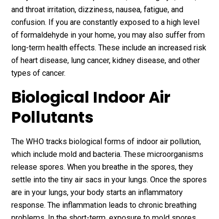
and throat irritation, dizziness, nausea, fatigue, and
confusion. If you are constantly exposed to a high level
of formaldehyde in your home, you may also suffer from
long-term health effects. These include an increased risk
of heart disease, lung cancer, kidney disease, and other
types of cancer.
Biological Indoor Air
Pollutants
The WHO tracks biological forms of indoor air pollution,
which include mold and bacteria. These microorganisms
release spores. When you breathe in the spores, they
settle into the tiny air sacs in your lungs. Once the spores
are in your lungs, your body starts an inflammatory
response. The inflammation leads to chronic breathing
problems. In the short-term, exposure to mold spores