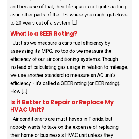
and because of that, their lifespan is not quite as long
as in other parts of the U.S. where you might get close
to 20 years out of a system […]
What is a SEER Rating?
Just as we measure a car’s fuel efficiency by
assessing its MPG, so too do we measure the
efficiency of our air conditioning systems. Though
instead of calculating gas usage in relation to mileage,
we use another standard to measure an AC unit’s
efficiency - it’s called a SEER rating (or EER rating).
How […]
Is it Better to Repair or Replace My
HVAC Unit?
Air conditioners are must-haves in Florida, but
nobody wants to take on the expense of replacing
their home or business’s HVAC unit unless they