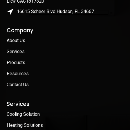
Lic# CAC1817320
16615 Scheer Blvd Hudson, FL 34667
Company
About Us
Services
Products
Resources
Contact Us
Services
Cooling Solution
Heating Solutions