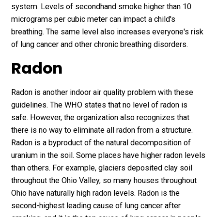
system. Levels of secondhand smoke higher than 10
micrograms per cubic meter can impact a child's
breathing. The same level also increases everyone's risk
of lung cancer and other chronic breathing disorders.
Radon
Radon is another indoor air quality problem with these
guidelines. The WHO states that no level of radon is
safe. However, the organization also recognizes that
there is no way to eliminate all radon from a structure.
Radon is a byproduct of the natural decomposition of
uranium in the soil. Some places have higher radon levels
than others. For example, glaciers deposited clay soil
throughout the Ohio Valley, so many houses throughout
Ohio have naturally high radon levels. Radon is the
second-highest leading cause of lung cancer after