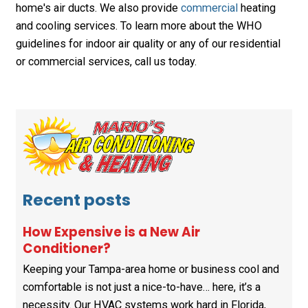
home's air ducts. We also provide
commercial
heating
and cooling services. To learn more about the WHO
guidelines for indoor air quality or any of our residential
or commercial services, call us today.
Recent posts
How Expensive is a New Air
Conditioner?
Keeping your Tampa-area home or business cool and
comfortable is not just a nice-to-have… here, it’s a
necessity. Our HVAC systems work hard in Florida,