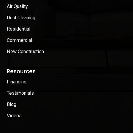
Air Quality
Duct Cleaning
Residential
Commercial
New Construction
Resources
Financing
Testimonials
Blog
Videos