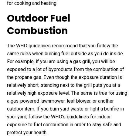
for cooking and heating.
Outdoor Fuel
Combustion
The WHO guidelines recommend that you follow the
same rules when burning fuel outside as you do inside.
For example, if you are using a gas grill, you will be
exposed to a lot of byproducts from the combustion of
the propane gas. Even though the exposure duration is
relatively short, standing next to the grill puts you at a
relatively high exposure level. The same is true for using
a gas-powered lawnmower, leaf blower, or another
outdoor item. If you burn yard waste or light a bonfire in
your yard, follow the WHO's guidelines for indoor
exposure to fuel combustion in order to stay safe and
protect your health.