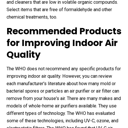
and cleaners that are low in volatile organic compounds.
Select items that are free of formaldehyde and other
chemical treatments, too.
Recommended Products
for Improving Indoor Air
Quality
The WHO does not recommend any specific products for
improving indoor air quality. However, you can review
each manufacturer's literature about how many mold or
bacterial spores or particles an air purifier or air filter can
remove from your house's air. There are many makes and
models of whole-home air purifiers available. They use
different types of technology. The WHO has evaluated
some of these technologies, including UV-C, ozone, and