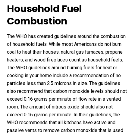
Household Fuel
Combustion
The WHO has created guidelines around the combustion
of household fuels. While most Americans do not burn
coal to heat their houses, natural gas furnaces, propane
heaters, and wood fireplaces count as household fuels.
The WHO guidelines around burning fuels for heat or
cooking in your home include a recommendation of no
particles less than 2.5 microns in size. The guidelines
also recommend that carbon monoxide levels should not
exceed 0.16 grams per minute of flow rate in a vented
room. The amount of nitrous oxide should also not
exceed 0.16 grams per minute. In their guidelines, the
WHO recommends that all kitchens have active and
passive vents to remove carbon monoxide that is used