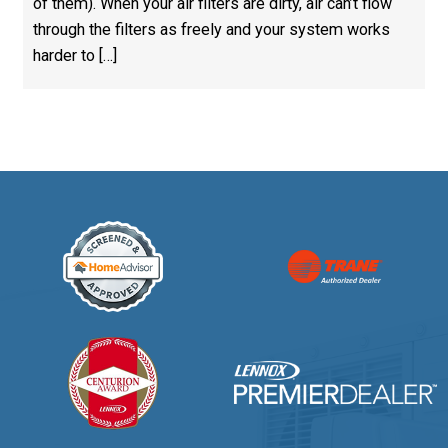
of them). When your air filters are dirty, air can’t flow
through the filters as freely and your system works
harder to […]