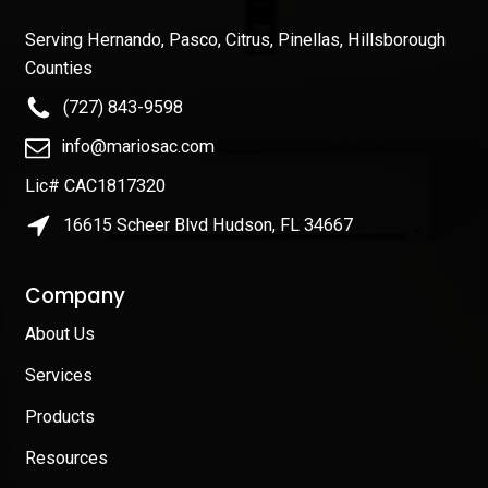
Serving Hernando, Pasco, Citrus, Pinellas, Hillsborough
Counties
(727) 843-9598
info@mariosac.com
Lic# CAC1817320
16615 Scheer Blvd Hudson, FL 34667
Company
About Us
Services
Products
Resources