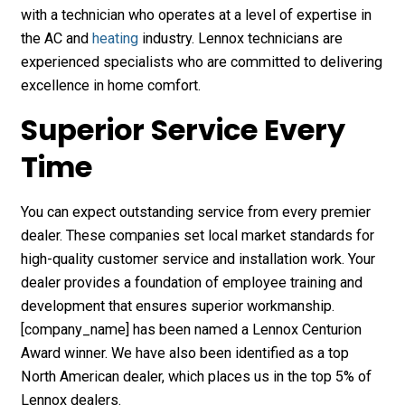
with a technician who operates at a level of expertise in
the AC and
heating
industry. Lennox technicians are
experienced specialists who are committed to delivering
excellence in home comfort.
Superior Service Every
Time
You can expect outstanding service from every premier
dealer. These companies set local market standards for
high-quality customer service and installation work. Your
dealer provides a foundation of employee training and
development that ensures superior workmanship.
[company_name] has been named a Lennox Centurion
Award winner. We have also been identified as a top
North American dealer, which places us in the top 5% of
Lennox dealers.