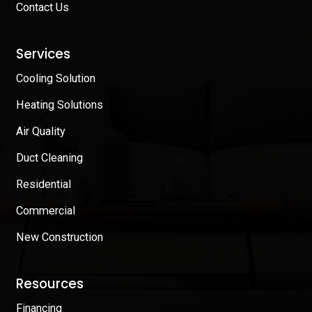
Contact Us
Services
Cooling Solution
Heating Solutions
Air Quality
Duct Cleaning
Residential
Commercial
New Construction
Resources
Financing