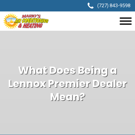
(727) 843-9598
What Does Being a
Lennox Premier Dealer
Mean?