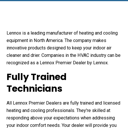
Lennox is a leading manufacturer of heating and cooling
equipment in North America. The company makes
innovative products designed to keep your indoor air
cleaner and drier. Companies in the HVAC industry can be
recognized as a Lennox Premier Dealer by Lennox.
Fully Trained
Technicians
All Lennox Premier Dealers are fully trained and licensed
heating and cooling professionals. They're skilled at
responding above your expectations when addressing
your indoor comfort needs. Your dealer will provide you