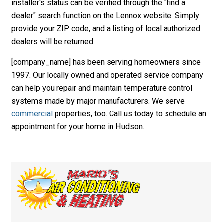
installer's status can be verified through the "find a
dealer" search function on the Lennox website. Simply
provide your ZIP code, and a listing of local authorized
dealers will be returned.
[company_name] has been serving homeowners since
1997. Our locally owned and operated service company
can help you repair and maintain temperature control
systems made by major manufacturers. We serve
commercial
properties, too. Call us today to schedule an
appointment for your home in Hudson.