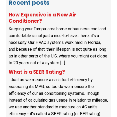
Recent posts
How Expensive is a New Air
Conditioner?
Keeping your Tampa-area home or business cool and
comfortable is not just a nice-to-have… here, it’s a
necessity. Our HVAC systems work hard in Florida,
and because of that, their lifespan is not quite as long
as in other parts of the U.S. where you might get close
to 20 years out of a system […]
What is a SEER Rating?
Just as we measure a car’s fuel efficiency by
assessing its MPG, so too do we measure the
efficiency of our air conditioning systems. Though
instead of calculating gas usage in relation to mileage,
we use another standard to measure an AC unit’s
efficiency - it’s called a SEER rating (or EER rating).