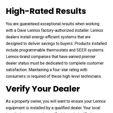
High-Rated Results
You are guaranteed exceptional results when working
with a Dave Lennox factory-authorized installer. Lennox
dealers install energy-efficient systems that are
designed to deliver savings to buyers. Products installed
include programmable thermostats and SEER systems.
Lennox-brand companies that have earned premier
dealer status must be dedicated to complete customer
satisfaction. Maintaining a four-star rating with
consumers is required of these high-level technicians.
Verify Your Dealer
As a property owner, you will want to ensure your Lennox
equipment is installed by a qualified dealer. Your local