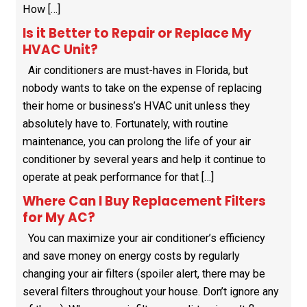
How […]
Is it Better to Repair or Replace My
HVAC Unit?
Air conditioners are must-haves in Florida, but
nobody wants to take on the expense of replacing
their home or business’s HVAC unit unless they
absolutely have to. Fortunately, with routine
maintenance, you can prolong the life of your air
conditioner by several years and help it continue to
operate at peak performance for that […]
Where Can I Buy Replacement Filters
for My AC?
You can maximize your air conditioner’s efficiency
and save money on energy costs by regularly
changing your air filters (spoiler alert, there may be
several filters throughout your house. Don’t ignore any