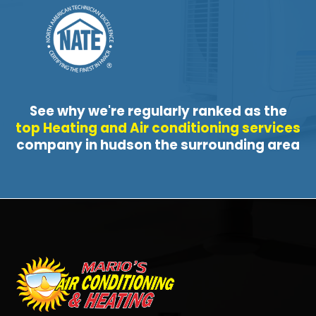
See why we're regularly ranked as the
top Heating and Air conditioning services
company in hudson the surrounding area