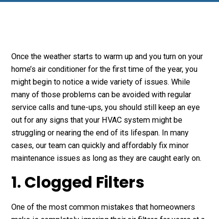
Once the weather starts to warm up and you turn on your
home’s air conditioner for the first time of the year, you
might begin to notice a wide variety of issues. While
many of those problems can be avoided with regular
service calls and tune-ups, you should still keep an eye
out for any signs that your HVAC system might be
struggling or nearing the end of its lifespan. In many
cases, our team can quickly and affordably fix minor
maintenance issues as long as they are caught early on.
1. Clogged Filters
One of the most common mistakes that homeowners