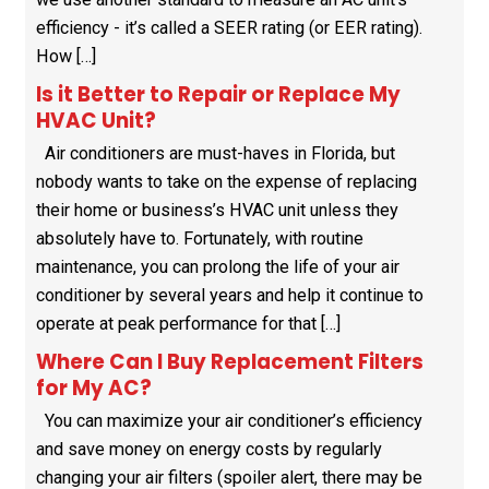
efficiency - it’s called a SEER rating (or EER rating).
How […]
Is it Better to Repair or Replace My
HVAC Unit?
Air conditioners are must-haves in Florida, but
nobody wants to take on the expense of replacing
their home or business’s HVAC unit unless they
absolutely have to. Fortunately, with routine
maintenance, you can prolong the life of your air
conditioner by several years and help it continue to
operate at peak performance for that […]
Where Can I Buy Replacement Filters
for My AC?
You can maximize your air conditioner’s efficiency
and save money on energy costs by regularly
changing your air filters (spoiler alert, there may be