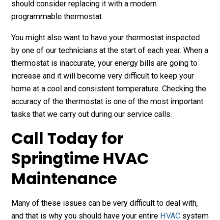
should consider replacing it with a modern
programmable thermostat.
You might also want to have your thermostat inspected
by one of our technicians at the start of each year. When a
thermostat is inaccurate, your energy bills are going to
increase and it will become very difficult to keep your
home at a cool and consistent temperature. Checking the
accuracy of the thermostat is one of the most important
tasks that we carry out during our service calls.
Call Today for
Springtime HVAC
Maintenance
Many of these issues can be very difficult to deal with,
and that is why you should have your entire
HVAC
system