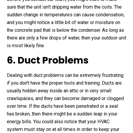
sure that the unit isn’t dripping water from the coils. The
sudden change in temperatures can cause condensation,
and you might notice a little bit of water or moisture on
the concrete pad that is below the condenser. As long as
there are only a few drops of water, then your outdoor unit
is most likely fine.
6. Duct Problems
Dealing with duct problems can be extremely frustrating
if you don’t have the proper tools and training. Ducts are
usually hidden away inside an attic or in very small
crawlspaces, and they can become damaged or clogged
over time. If the ducts have been penetrated or a seal
has broken, then there might be a sudden leap in your
energy bills. You could also notice that your HVAC
system must stay on at all times in order to keep your