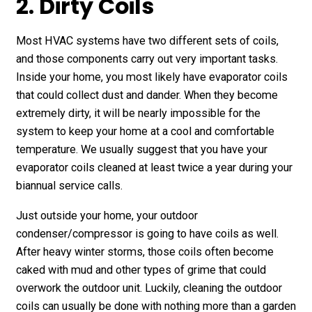
2. Dirty Coils
Most HVAC systems have two different sets of coils,
and those components carry out very important tasks.
Inside your home, you most likely have evaporator coils
that could collect dust and dander. When they become
extremely dirty, it will be nearly impossible for the
system to keep your home at a cool and comfortable
temperature. We usually suggest that you have your
evaporator coils cleaned at least twice a year during your
biannual service calls.
Just outside your home, your outdoor
condenser/compressor is going to have coils as well.
After heavy winter storms, those coils often become
caked with mud and other types of grime that could
overwork the outdoor unit. Luckily, cleaning the outdoor
coils can usually be done with nothing more than a garden