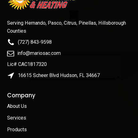
Serving Hernando, Pasco, Citrus, Pinellas, Hillsborough
Counties
(727) 843-9598
info@mariosac.com
Lic# CAC1817320
16615 Scheer Blvd Hudson, FL 34667
Company
About Us
Services
Products