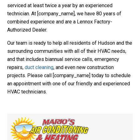
serviced at least twice a year by an experienced
technician. At [company_name], we have 80 years of
combined experience and are a Lennox Factory-
Authorized Dealer.
Our team is ready to help all residents of Hudson and the
surrounding communities with all of their HVAC needs,
and that includes biannual service calls, emergency
repairs,
duct cleaning
, and even new construction
projects. Please call [company_name] today to schedule
an appointment with one of our friendly and experienced
HVAC technicians.