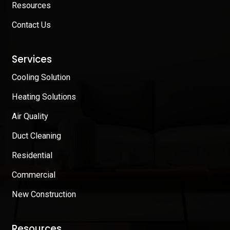
Resources
Contact Us
Services
Cooling Solution
Heating Solutions
Air Quality
Duct Cleaning
Residential
Commercial
New Construction
Resources