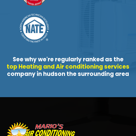
See why we're regularly ranked as the
top Heating and Air conditioning services
company in hudson the surrounding area