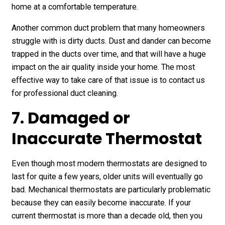
home at a comfortable temperature.
Another common duct problem that many homeowners
struggle with is dirty ducts. Dust and dander can become
trapped in the ducts over time, and that will have a huge
impact on the air quality inside your home. The most
effective way to take care of that issue is to contact us
for professional duct cleaning.
7. Damaged or
Inaccurate Thermostat
Even though most modern thermostats are designed to
last for quite a few years, older units will eventually go
bad. Mechanical thermostats are particularly problematic
because they can easily become inaccurate. If your
current thermostat is more than a decade old, then you