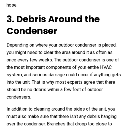
hose.
3. Debris Around the
Condenser
Depending on where your outdoor condenser is placed,
you might need to clear the area around it as often as
once every few weeks. The outdoor condenser is one of
the most important components of your entire HVAC
system, and serious damage could occur if anything gets
into the unit. That is why most experts agree that there
should be no debris within a few feet of outdoor
condensers.
In addition to cleaning around the sides of the unit, you
must also make sure that there isn’t any debris hanging
over the condenser. Branches that droop too close to