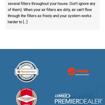
several filters throughout your house. Don’t ignore any
of them). When your air filters are dirty, air can’t flow
through the filters as freely and your system works
harder to […]