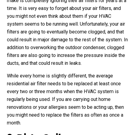
make is completely ignoring their air filters for years at a
time. It is very easy to forget about your air filters, and
you might not even think about them if your HVAC
system seems to be running well. Unfortunately, your air
filters are going to eventually become clogged, and that
could result in major damage to the rest of the system. In
addition to overworking the outdoor condenser, clogged
filters are also going to increase the pressure inside the
ducts, and that could result in leaks.
While every home is slightly different, the average
residential air filter needs to be replaced at least once
every two or three months when the HVAC system is
regularly being used. If you are carrying out home
renovations or your allergies seem to be acting up, then
you might need to replace the filters as often as once a
month.