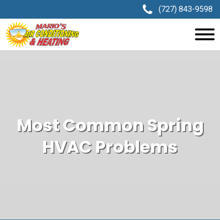
(727) 843-9598
Most Common Spring
HVAC Problems