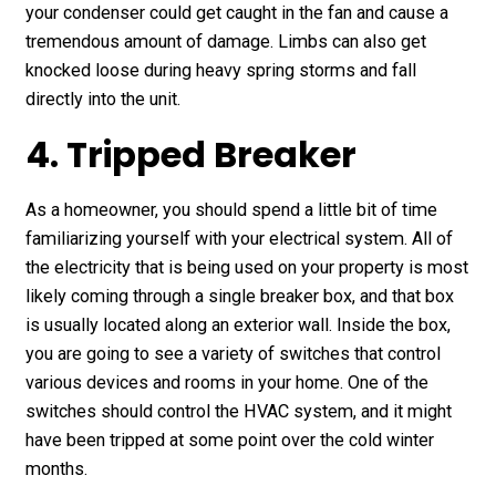
your condenser could get caught in the fan and cause a
tremendous amount of damage. Limbs can also get
knocked loose during heavy spring storms and fall
directly into the unit.
4. Tripped Breaker
As a homeowner, you should spend a little bit of time
familiarizing yourself with your electrical system. All of
the electricity that is being used on your property is most
likely coming through a single breaker box, and that box
is usually located along an exterior wall. Inside the box,
you are going to see a variety of switches that control
various devices and rooms in your home. One of the
switches should control the HVAC system, and it might
have been tripped at some point over the cold winter
months.