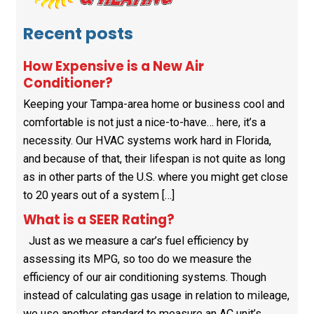
Recent posts
How Expensive is a New Air
Conditioner?
Keeping your Tampa-area home or business cool and
comfortable is not just a nice-to-have… here, it’s a
necessity. Our HVAC systems work hard in Florida,
and because of that, their lifespan is not quite as long
as in other parts of the U.S. where you might get close
to 20 years out of a system […]
What is a SEER Rating?
Just as we measure a car’s fuel efficiency by
assessing its MPG, so too do we measure the
efficiency of our air conditioning systems. Though
instead of calculating gas usage in relation to mileage,
we use another standard to measure an AC unit’s