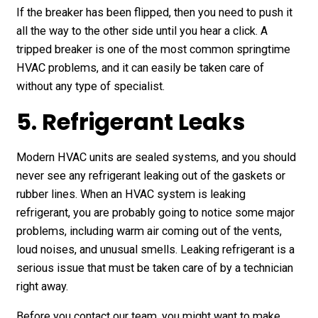
If the breaker has been flipped, then you need to push it
all the way to the other side until you hear a click. A
tripped breaker is one of the most common springtime
HVAC problems, and it can easily be taken care of
without any type of specialist.
5. Refrigerant Leaks
Modern HVAC units are sealed systems, and you should
never see any refrigerant leaking out of the gaskets or
rubber lines. When an HVAC system is leaking
refrigerant, you are probably going to notice some major
problems, including warm air coming out of the vents,
loud noises, and unusual smells. Leaking refrigerant is a
serious issue that must be taken care of by a technician
right away.
Before you contact our team, you might want to make