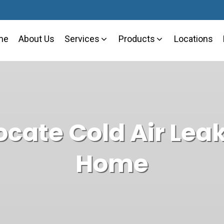
me
About Us
Services
Products
Locations
Cooling Solutions
Why Choose Mario
Ductless Mini-Spl
ocate Cold Air Leak
Heating Solutions
Blogs
Heat Pumps
Home
Air Quality
Residential
Commercial