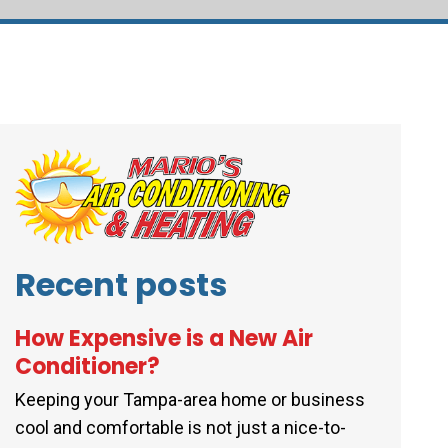
Recent posts
How Expensive is a New Air
Conditioner?
Keeping your Tampa-area home or business
cool and comfortable is not just a nice-to-