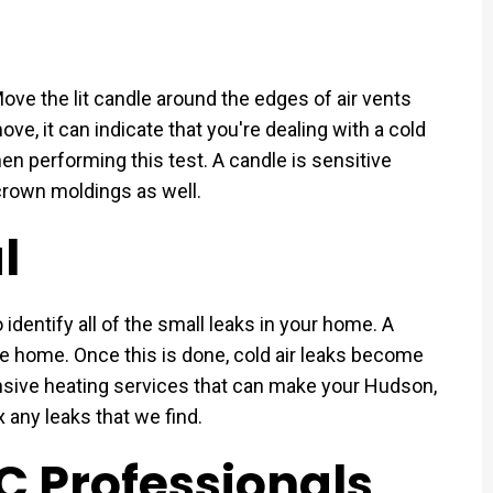
Move the lit candle around the edges of air vents
move, it can indicate that you're dealing with a cold
hen performing this test. A candle is sensitive
crown moldings as well.
l
dentify all of the small leaks in your home. A
re home. Once this is done, cold air leaks become
ive heating services that can make your Hudson,
 any leaks that we find.
C Professionals