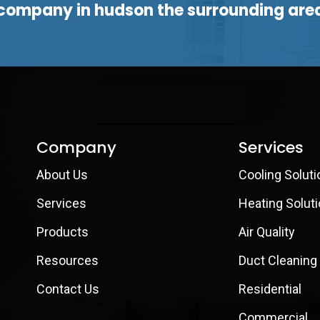
company in hudson the surrounding are
Company
Services
About Us
Cooling Soluti
Services
Heating Solut
Products
Air Quality
Resources
Duct Cleaning
Contact Us
Residential
Commercial