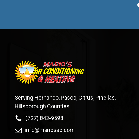
Serving Hernando, Pasco, Citrus, Pinellas,
Hillsborough Counties
(727) 843-9598
info@mariosac.com