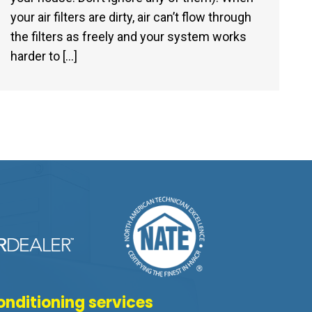
your air filters are dirty, air can’t flow through
the filters as freely and your system works
harder to […]
onditioning services