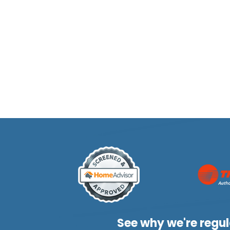
See why we're regul