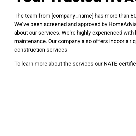
The team from [company_name] has more than 80 y
We've been screened and approved by HomeAdviso
about our services. We're highly experienced with h
maintenance. Our company also offers indoor air q
construction services.
To learn more about the services our NATE-certified