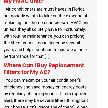
My HVAC Unit?
Air conditioners are must-haves in Florida,
but nobody wants to take on the expense of
replacing their home or business’s HVAC unit
unless they absolutely have to. Fortunately,
with routine maintenance, you can prolong
the life of your air conditioner by several
years and help it continue to operate at peak
performance for that […]
Where Can I Buy Replacement
Filters for My AC?
You can maximize your air conditioner’s
efficiency and save money on energy costs
by regularly changing your air filters (spoiler
alert, there may be several filters throughout
your house. Don’t ignore any of them). When