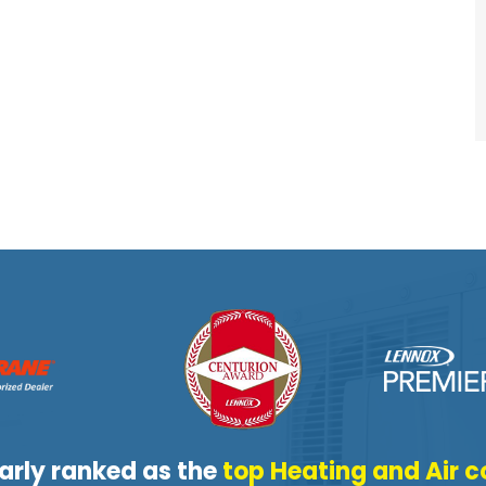
arly ranked as the
top Heating and Air c