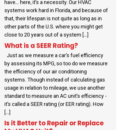
have… here, it’s a necessity. Our HVAC
systems work hard in Florida, and because of
that, their lifespan is not quite as long as in
other parts of the U.S. where you might get
close to 20 years out of a system […]
What is a SEER Rating?
Just as we measure a car’s fuel efficiency
by assessing its MPG, so too do we measure
the efficiency of our air conditioning
systems. Though instead of calculating gas
usage in relation to mileage, we use another
standard to measure an AC unit’s efficiency -
it’s called a SEER rating (or EER rating). How
[…]
Is it Better to Repair or Replace