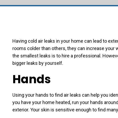
Having cold air leaks in your home can lead to ext
rooms colder than others, they can increase your wi
the smallest leaks is to hire a professional. Howev
bigger leaks by yourself.
Hands
Using your hands to find air leaks can help you iden
you have your home heated, run your hands around
exterior. Your skin is sensitive enough to find many