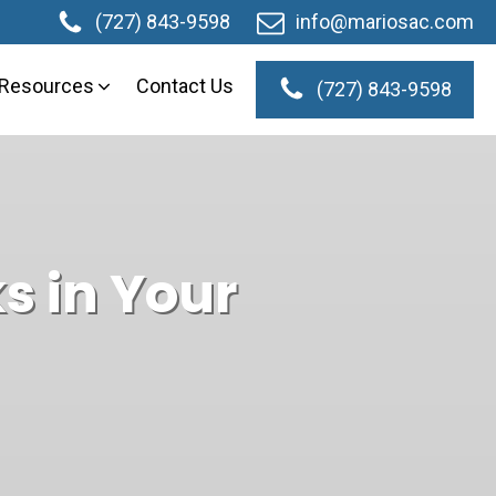
(727) 843-9598
info@mariosac.com
Resources
Contact Us
(727) 843-9598
its
Testimonials
s in Your
Videos