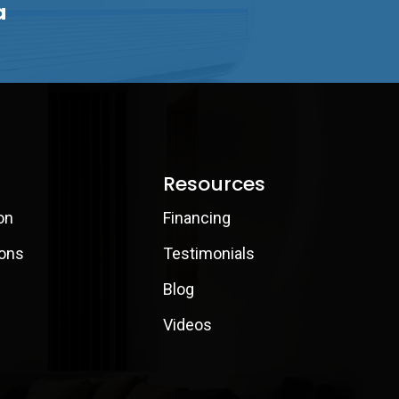
a
Resources
on
Financing
ions
Testimonials
Blog
Videos