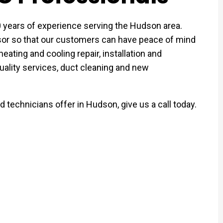
ears of experience serving the Hudson area.
r so that our customers can have peace of mind
eating and cooling repair, installation and
uality services, duct cleaning and new
 technicians offer in Hudson, give us a call today.