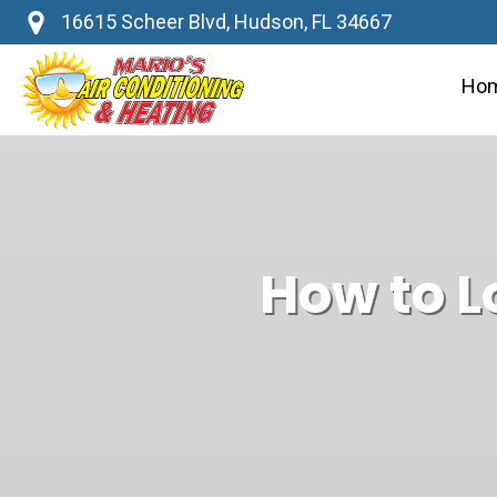
16615 Scheer Blvd, Hudson, FL 34667
Ho
How to L