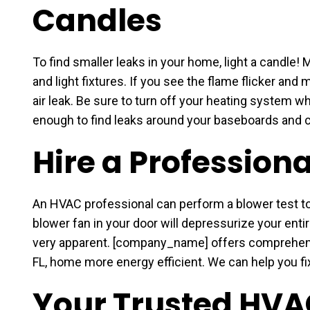
Candles
To find smaller leaks in your home, light a candle! 
and light fixtures. If you see the flame flicker and 
air leak. Be sure to turn off your heating system w
enough to find leaks around your baseboards and 
Hire a Professiona
An HVAC professional can perform a blower test to i
blower fan in your door will depressurize your enti
very apparent. [company_name] offers comprehens
FL, home more energy efficient. We can help you fix
Your Trusted HVA