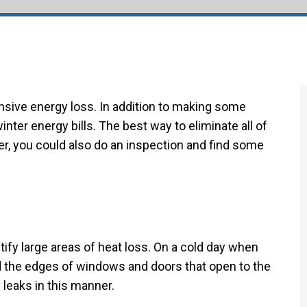
Duct Cleaning
New Construction
ensive energy loss. In addition to making some
nter energy bills. The best way to eliminate all of
er, you could also do an inspection and find some
tify large areas of heat loss. On a cold day when
 the edges of windows and doors that open to the
 leaks in this manner.