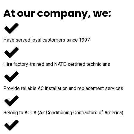
At our company, we:
Have served loyal customers since 1997
Hire factory-trained and NATE-certified technicians
Provide reliable AC installation and replacement services
Belong to ACCA (Air Conditioning Contractors of America)