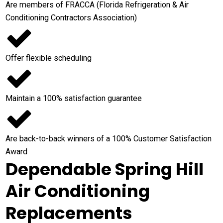
Are members of FRACCA (Florida Refrigeration & Air
Conditioning Contractors Association)
Offer flexible scheduling
Maintain a 100% satisfaction guarantee
Are back-to-back winners of a 100% Customer Satisfaction
Award
Dependable Spring Hill
Air Conditioning
Replacements