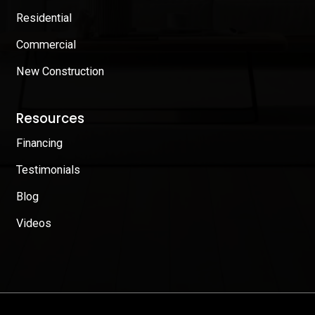
Residential
Commercial
New Construction
Resources
Financing
Testimonials
Blog
Videos