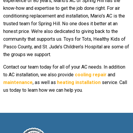
experience of 80 years, Mario's AC of Spring Hill has the
know-how and expertise to get the job done right. For air
conditioning replacement and installation, Mario's AC is the
trusted team for Spring Hill. No one does it better at an
honest price. We’re also dedicated to giving back to the
community that supports us. Toys for Tots, Healthy Kids of
Pasco County, and St. Jude’s Children’s Hospital are some of
the groups we support.
Contact our team today for all of your AC needs. In addition
to AC installation, we also provide
cooling repair
and
maintenance
, as well as
heating installation
service. Call
us today to learn how we can help you.