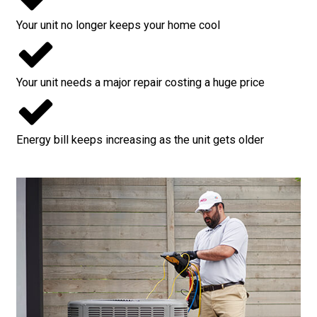
Your unit no longer keeps your home cool
Your unit needs a major repair costing a huge price
Energy bill keeps increasing as the unit gets older