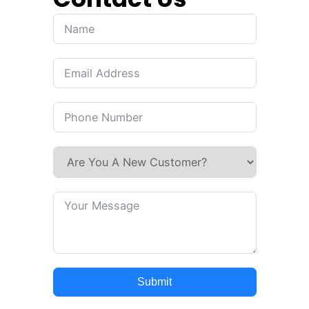
Submit