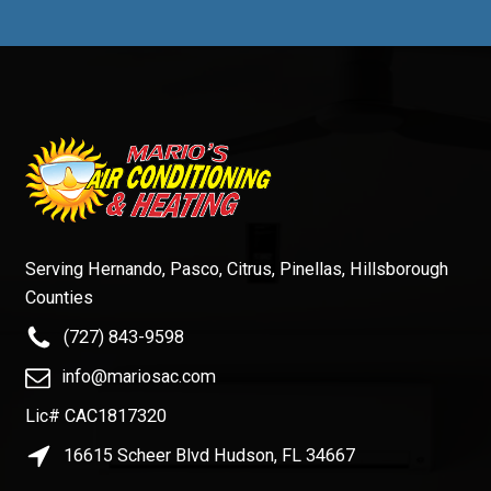
Serving Hernando, Pasco, Citrus, Pinellas, Hillsborough
Counties
(727) 843-9598
info@mariosac.com
Lic# CAC1817320
16615 Scheer Blvd Hudson, FL 34667