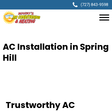
(727) 843-9598
AC Installation in Spring
Hill
Trustworthy AC