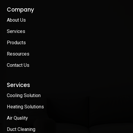
Company
About Us
Services
Products
Resources
Contact Us
Services
Cooling Solution
Heating Solutions
Air Quality
Duct Cleaning