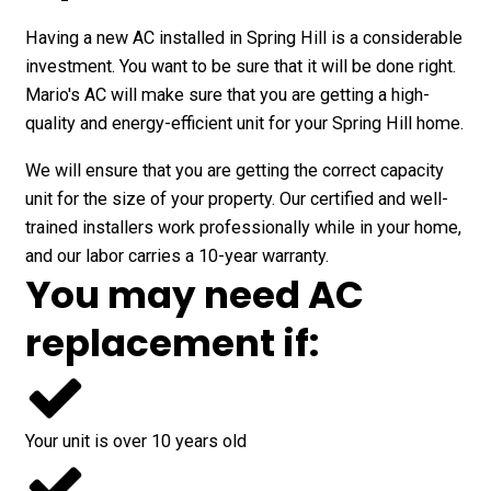
Having a new AC installed in Spring Hill is a considerable
investment. You want to be sure that it will be done right.
Mario's AC will make sure that you are getting a high-
quality and energy-efficient unit for your Spring Hill home.
We will ensure that you are getting the correct capacity
unit for the size of your property. Our certified and well-
trained installers work professionally while in your home,
and our labor carries a 10-year warranty.
You may need AC
replacement if:
Your unit is over 10 years old