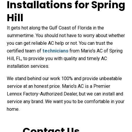
Installations for Spring
Hill
It gets hot along the Gulf Coast of Florida in the
summertime. You should not have to worry about whether
you can get reliable AC help or not. You can trust the
certified team of
technicians
from Mario's AC of Spring
Hill, FL, to provide you with quality and timely AC
installation services.
We stand behind our work 100% and provide unbeatable
service at an honest price. Mario's AC is a Premier
Lennox Factory-Authorized Dealer, but we can install and
service any brand. We want you to be comfortable in your
home.
Contact Us