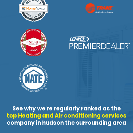
See why we're regularly ranked as the
top Heating and Air conditioning services
company in hudson the surrounding area