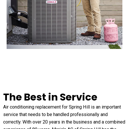
The Best in Service
Air conditioning replacement for Spring Hill is an important
service that needs to be handled professionally and
correctly. With over 20 years in the business and a combined