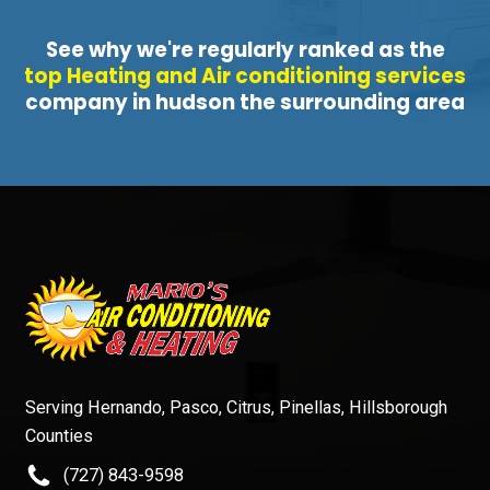
See why we're regularly ranked as the
top Heating and Air conditioning services
company in hudson the surrounding area
Serving Hernando, Pasco, Citrus, Pinellas, Hillsborough
Counties
(727) 843-9598