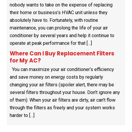
nobody wants to take on the expense of replacing
their home or business’s HVAC unit unless they
absolutely have to. Fortunately, with routine
maintenance, you can prolong the life of your air
conditioner by several years and help it continue to
operate at peak performance for that […]
Where Can I Buy Replacement Filters
for My AC?
You can maximize your air conditioner’s efficiency
and save money on energy costs by regularly
changing your air filters (spoiler alert, there may be
several filters throughout your house. Don’t ignore any
of them). When your air filters are dirty, air can’t flow
through the filters as freely and your system works
harder to […]