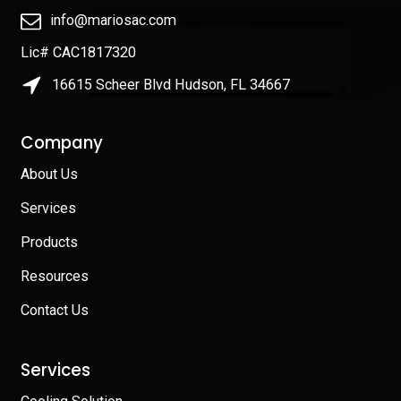
info@mariosac.com
Lic# CAC1817320
16615 Scheer Blvd Hudson, FL 34667
Company
About Us
Services
Products
Resources
Contact Us
Services