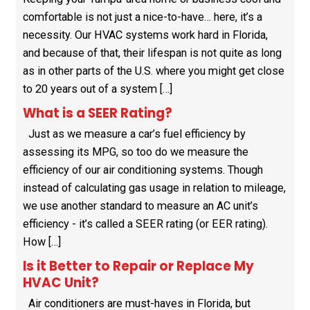
comfortable is not just a nice-to-have… here, it’s a
necessity. Our HVAC systems work hard in Florida,
and because of that, their lifespan is not quite as long
as in other parts of the U.S. where you might get close
to 20 years out of a system […]
What is a SEER Rating?
Just as we measure a car’s fuel efficiency by
assessing its MPG, so too do we measure the
efficiency of our air conditioning systems. Though
instead of calculating gas usage in relation to mileage,
we use another standard to measure an AC unit’s
efficiency - it’s called a SEER rating (or EER rating).
How […]
Is it Better to Repair or Replace My
HVAC Unit?
Air conditioners are must-haves in Florida, but