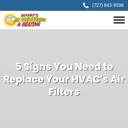
(727) 843-9598
5 Signs You Need to
Replace Your HVAC's Air
Filters