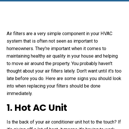
Air filters are a very simple component in your HVAC
system that is often not seen as important to
homeowners. They're important when it comes to
maintaining healthy air quality in your house and helping
to move air around the property. You probably haven't
thought about your air filters lately. Don't want until it's too
late before you do. Here are some signs you should look
into when replacing your filters should be done
immediately.
1. Hot AC Unit
Is the back of your air conditioner unit hot to the touch? If