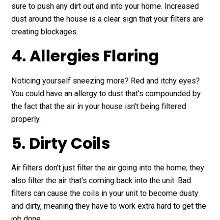
sure to push any dirt out and into your home. Increased
dust around the house is a clear sign that your filters are
creating blockages.
4. Allergies Flaring
Noticing yourself sneezing more? Red and itchy eyes?
You could have an allergy to dust that's compounded by
the fact that the air in your house isn't being filtered
properly.
5. Dirty Coils
Air filters don't just filter the air going into the home; they
also filter the air that's coming back into the unit. Bad
filters can cause the coils in your unit to become dusty
and dirty, meaning they have to work extra hard to get the
job done.