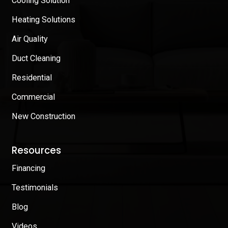
Cooling Solution
Heating Solutions
Air Quality
Duct Cleaning
Residential
Commercial
New Construction
Resources
Financing
Testimonials
Blog
Videos