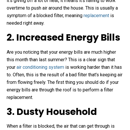
it's giving off a lot of heat, it means it's having to work
overtime to push air around the house. This is usually a
symptom of a blocked filter, meaning
replacement
is
needed right away.
2. Increased Energy Bills
Are you noticing that your energy bills are much higher
this month than last summer? This is a clear sign that
your
air conditioning system
is working harder than it has
to. Often, this is the result of a bad filter that's keeping air
from flowing freely. The first thing you should do if your
energy bills are through the roof is to perform a filter
replacement.
3. Dusty Household
When a filter is blocked, the air that can get through is