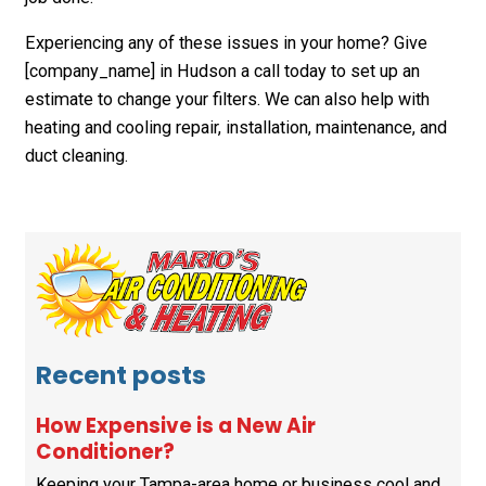
Experiencing any of these issues in your home? Give
[company_name] in Hudson a call today to set up an
estimate to change your filters. We can also help with
heating and cooling repair, installation, maintenance, and
duct cleaning.
Recent posts
How Expensive is a New Air
Conditioner?
Keeping your Tampa-area home or business cool and