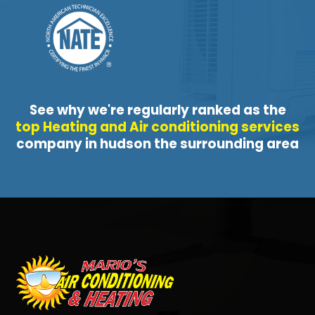
See why we're regularly ranked as the
top Heating and Air conditioning services
company in hudson the surrounding area