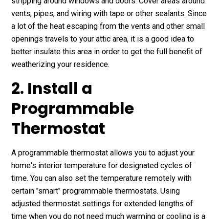
stripping around windows and doors. Cover areas around
vents, pipes, and wiring with tape or other sealants. Since
a lot of the heat escaping from the vents and other small
openings travels to your attic area, it is a good idea to
better insulate this area in order to get the full benefit of
weatherizing your residence.
2. Install a
Programmable
Thermostat
A programmable thermostat allows you to adjust your
home's interior temperature for designated cycles of
time. You can also set the temperature remotely with
certain "smart" programmable thermostats. Using
adjusted thermostat settings for extended lengths of
time when you do not need much warming or cooling is a