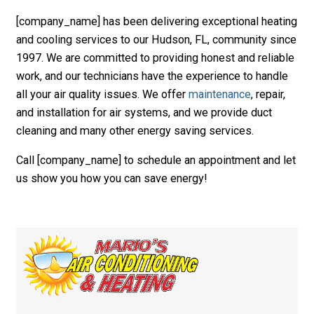
[company_name] has been delivering exceptional heating
and cooling services to our Hudson, FL, community since
1997. We are committed to providing honest and reliable
work, and our technicians have the experience to handle
all your air quality issues. We offer
maintenance
, repair,
and installation for air systems, and we provide duct
cleaning and many other energy saving services.
Call [company_name] to schedule an appointment and let
us show you how you can save energy!