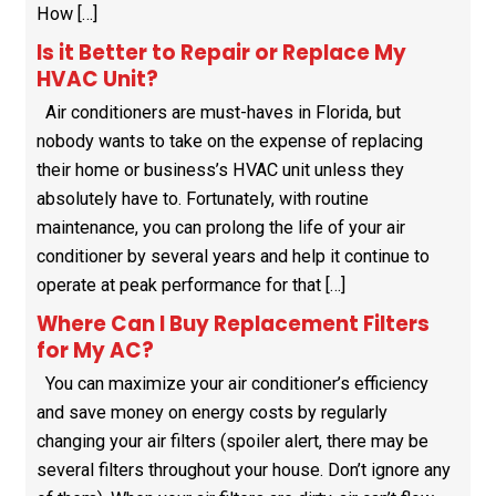
How […]
Is it Better to Repair or Replace My
HVAC Unit?
Air conditioners are must-haves in Florida, but
nobody wants to take on the expense of replacing
their home or business’s HVAC unit unless they
absolutely have to. Fortunately, with routine
maintenance, you can prolong the life of your air
conditioner by several years and help it continue to
operate at peak performance for that […]
Where Can I Buy Replacement Filters
for My AC?
You can maximize your air conditioner’s efficiency
and save money on energy costs by regularly
changing your air filters (spoiler alert, there may be
several filters throughout your house. Don’t ignore any