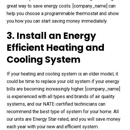
great way to save energy costs. [company_name] can
help you choose a programmable thermostat and show
you how you can start saving money immediately.
3. Install an Energy
Efficient Heating and
Cooling System
If your heating and cooling system is an older model, it
could be time to replace your old system if your energy
bills are becoming increasingly higher. [company_name]
is experienced with all types and brands of air quality
systems, and our NATE-certified technicians can
recommend the best type of system for your home. All
our units are Energy Star-rated, and you will save money
each year with your new and efficient system.