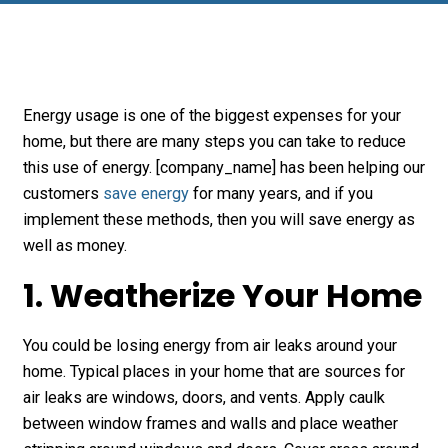
Energy usage is one of the biggest expenses for your
home, but there are many steps you can take to reduce
this use of energy. [company_name] has been helping our
customers
save energy
for many years, and if you
implement these methods, then you will save energy as
well as money.
1. Weatherize Your Home
You could be losing energy from air leaks around your
home. Typical places in your home that are sources for
air leaks are windows, doors, and vents. Apply caulk
between window frames and walls and place weather