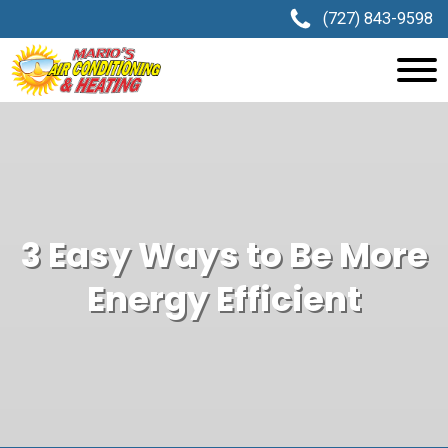
(727) 843-9598
3 Easy Ways to Be More
Energy Efficient