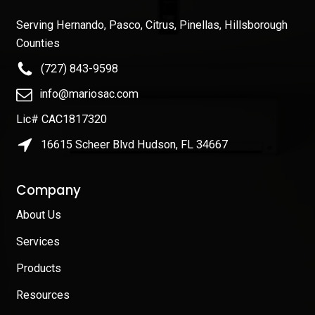
Serving Hernando, Pasco, Citrus, Pinellas, Hillsborough
Counties
(727) 843-9598
info@mariosac.com
Lic# CAC1817320
16615 Scheer Blvd Hudson, FL 34667
Company
About Us
Services
Products
Resources