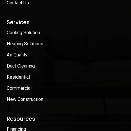
Contact Us
Services
Cooling Solution
Heating Solutions
Air Quality
Duct Cleaning
Residential
Commercial
New Construction
Resources
Financing