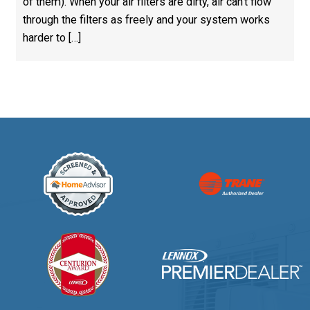
of them). When your air filters are dirty, air can’t flow
through the filters as freely and your system works
harder to […]