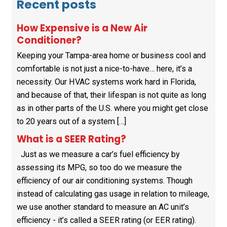
Recent posts
How Expensive is a New Air
Conditioner?
Keeping your Tampa-area home or business cool and
comfortable is not just a nice-to-have… here, it’s a
necessity. Our HVAC systems work hard in Florida,
and because of that, their lifespan is not quite as long
as in other parts of the U.S. where you might get close
to 20 years out of a system […]
What is a SEER Rating?
Just as we measure a car’s fuel efficiency by
assessing its MPG, so too do we measure the
efficiency of our air conditioning systems. Though
instead of calculating gas usage in relation to mileage,
we use another standard to measure an AC unit’s
efficiency - it’s called a SEER rating (or EER rating).